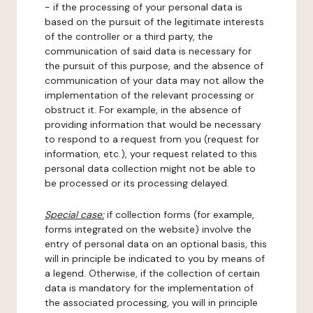
- if the processing of your personal data is
based on the pursuit of the legitimate interests
of the controller or a third party, the
communication of said data is necessary for
the pursuit of this purpose, and the absence of
communication of your data may not allow the
implementation of the relevant processing or
obstruct it. For example, in the absence of
providing information that would be necessary
to respond to a request from you (request for
information, etc.), your request related to this
personal data collection might not be able to
be processed or its processing delayed.
Special case:
if collection forms (for example,
forms integrated on the website) involve the
entry of personal data on an optional basis, this
will in principle be indicated to you by means of
a legend. Otherwise, if the collection of certain
data is mandatory for the implementation of
the associated processing, you will in principle