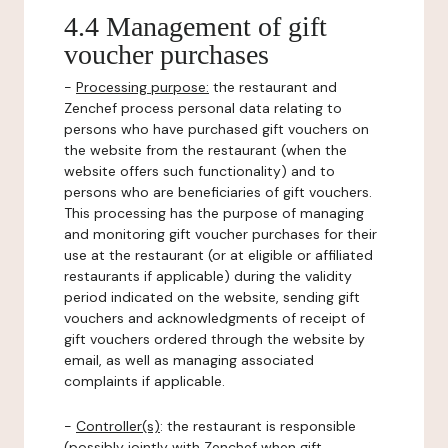
4.4 Management of gift
voucher purchases
-
Processing purpose:
the restaurant and
Zenchef process personal data relating to
persons who have purchased gift vouchers on
the website from the restaurant (when the
website offers such functionality) and to
persons who are beneficiaries of gift vouchers.
This processing has the purpose of managing
and monitoring gift voucher purchases for their
use at the restaurant (or at eligible or affiliated
restaurants if applicable) during the validity
period indicated on the website, sending gift
vouchers and acknowledgments of receipt of
gift vouchers ordered through the website by
email, as well as managing associated
complaints if applicable.
-
Controller(s)
: the restaurant is responsible
(possibly jointly with Zenchef when gift