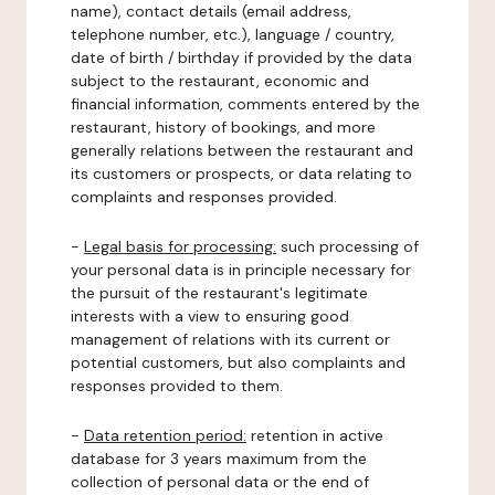
name), contact details (email address,
telephone number, etc.), language / country,
date of birth / birthday if provided by the data
subject to the restaurant, economic and
financial information, comments entered by the
restaurant, history of bookings, and more
generally relations between the restaurant and
its customers or prospects, or data relating to
complaints and responses provided.
-
Legal basis for processing:
such processing of
your personal data is in principle necessary for
the pursuit of the restaurant's legitimate
interests with a view to ensuring good
management of relations with its current or
potential customers, but also complaints and
responses provided to them.
-
Data retention period:
retention in active
database for 3 years maximum from the
collection of personal data or the end of