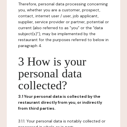
Therefore, personal data processing concerning
you, whether you are a customer, prospect,
contact, internet user / user, job applicant,
supplier, service provider or partner, potential or
current (also referred to as "you" or the "data
subject(s)"), may be implemented by the
restaurant for the purposes referred to below in
paragraph 4.
3 How is your
personal data
collected?
3.1 Your personal data is collected by the
restaurant directly from you, or indirectly
from third parties.
3.1.1. Your personal data is notably collected or