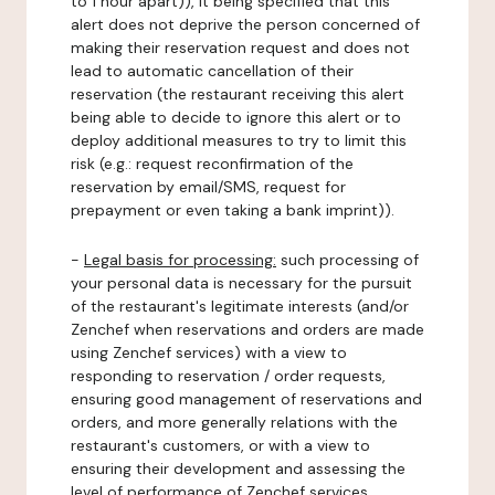
to 1 hour apart)), it being specified that this
alert does not deprive the person concerned of
making their reservation request and does not
lead to automatic cancellation of their
reservation (the restaurant receiving this alert
being able to decide to ignore this alert or to
deploy additional measures to try to limit this
risk (e.g.: request reconfirmation of the
reservation by email/SMS, request for
prepayment or even taking a bank imprint)).
-
Legal basis for processing:
such processing of
your personal data is necessary for the pursuit
of the restaurant's legitimate interests (and/or
Zenchef when reservations and orders are made
using Zenchef services) with a view to
responding to reservation / order requests,
ensuring good management of reservations and
orders, and more generally relations with the
restaurant's customers, or with a view to
ensuring their development and assessing the
level of performance of Zenchef services.