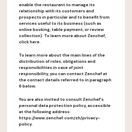
enable the restaurant to manage its
relationship with its customers and
prospects in particular and to benefit from
services useful to its business (such as
online booking, table payment, or review
collection). To learn more about Zenchef,
click here.
To learn more about the main lines of the
distribution of roles, obligations and
responsibilities in case of joint
responsibility, you can contact Zenchef at
the contact details referred to in paragraph
6 below.
You are also invited to consult Zenchef's
personal data protection policy, accessible
at the following address:
https://www.zenchef.com/zh/privacy-
policy.