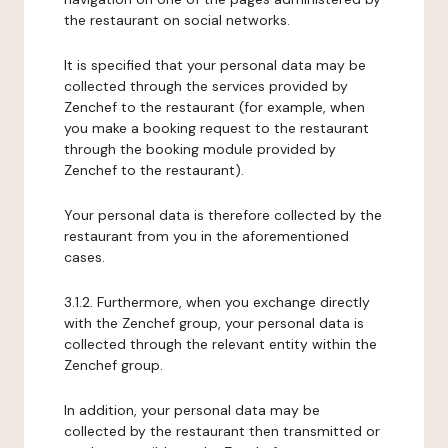
the restaurant on social networks.
It is specified that your personal data may be
collected through the services provided by
Zenchef to the restaurant (for example, when
you make a booking request to the restaurant
through the booking module provided by
Zenchef to the restaurant).
Your personal data is therefore collected by the
restaurant from you in the aforementioned
cases.
3.1.2. Furthermore, when you exchange directly
with the Zenchef group, your personal data is
collected through the relevant entity within the
Zenchef group.
In addition, your personal data may be
collected by the restaurant then transmitted or