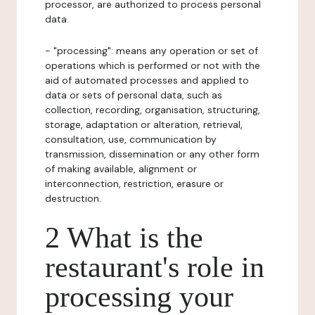
processor, are authorized to process personal
data.
- "processing": means any operation or set of
operations which is performed or not with the
aid of automated processes and applied to
data or sets of personal data, such as
collection, recording, organisation, structuring,
storage, adaptation or alteration, retrieval,
consultation, use, communication by
transmission, dissemination or any other form
of making available, alignment or
interconnection, restriction, erasure or
destruction.
2 What is the
restaurant's role in
processing your