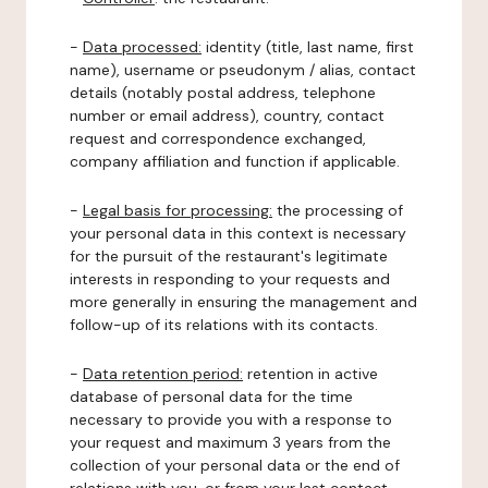
-
Data processed:
identity (title, last name, first
name), username or pseudonym / alias, contact
details (notably postal address, telephone
number or email address), country, contact
request and correspondence exchanged,
company affiliation and function if applicable.
-
Legal basis for processing:
the processing of
your personal data in this context is necessary
for the pursuit of the restaurant's legitimate
interests in responding to your requests and
more generally in ensuring the management and
follow-up of its relations with its contacts.
-
Data retention period:
retention in active
database of personal data for the time
necessary to provide you with a response to
your request and maximum 3 years from the
collection of your personal data or the end of