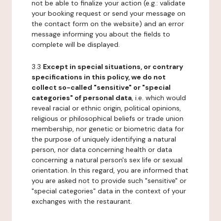
not be able to finalize your action (e.g.: validate
your booking request or send your message on
the contact form on the website) and an error
message informing you about the fields to
complete will be displayed.
3.3
Except in special situations, or contrary
specifications in this policy, we do not
collect so-called "sensitive" or "special
categories" of personal data
, i.e. which would
reveal racial or ethnic origin, political opinions,
religious or philosophical beliefs or trade union
membership, nor genetic or biometric data for
the purpose of uniquely identifying a natural
person, nor data concerning health or data
concerning a natural person's sex life or sexual
orientation. In this regard, you are informed that
you are asked not to provide such "sensitive" or
"special categories" data in the context of your
exchanges with the restaurant.