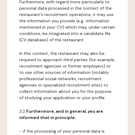
Furthermore, with regard more particularly to
personal data processed in the context of the
restaurant's recruitment operations, it may use
the information you provide (e.g.: information
mentioned in your CV) which may, under certain
conditions, be integrated into a candidate file
(CV database) of the restaurant.
In this context, the restaurant may also be
required to approach third parties (for example,
recruitment agencies or former employers) or
to use other sources of information (notably
professional social networks, recruitment
agencies or specialized recruitment sites) to
collect information about you for the purpose
of studying your application or your profile.
3.2
Furthermore, and in general, you are
informed that in principle:
- if the processing of your personal data is