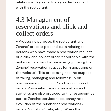
relations with you, or from your last contact
with the restaurant.
4.3 Management of
reservations and click and
collect orders
-
Processing purpose:
the restaurant and
Zenchef process personal data relating to
persons who have made a reservation request
or a click and collect order if applicable with the
restaurant via Zenchef services (e.g. : using the
Zenchef reservation request form appearing on
the website). This processing has the purpose
of taking, managing and following up on
reservation requests and/or click and collect
orders. Associated reports, indicators and
statistics are also provided to the restaurant as
part of Zenchef services (occupancy rate,
evolution of the number of reservations /
orders, "no-show" rate, etc.). When the