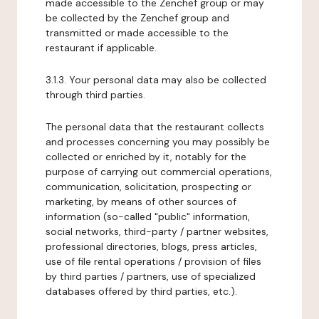
made accessible to the Zenchef group or may
be collected by the Zenchef group and
transmitted or made accessible to the
restaurant if applicable.
3.1.3. Your personal data may also be collected
through third parties.
The personal data that the restaurant collects
and processes concerning you may possibly be
collected or enriched by it, notably for the
purpose of carrying out commercial operations,
communication, solicitation, prospecting or
marketing, by means of other sources of
information (so-called "public" information,
social networks, third-party / partner websites,
professional directories, blogs, press articles,
use of file rental operations / provision of files
by third parties / partners, use of specialized
databases offered by third parties, etc.).