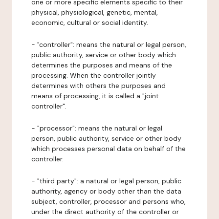
one or more specific elements specific to their
physical, physiological, genetic, mental,
economic, cultural or social identity.
- "controller": means the natural or legal person,
public authority, service or other body which
determines the purposes and means of the
processing. When the controller jointly
determines with others the purposes and
means of processing, it is called a "joint
controller".
- "processor": means the natural or legal
person, public authority, service or other body
which processes personal data on behalf of the
controller.
- "third party": a natural or legal person, public
authority, agency or body other than the data
subject, controller, processor and persons who,
under the direct authority of the controller or