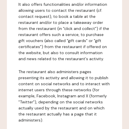
It also offers functionalities and/or information
allowing users to contact the restaurant (cf.
contact request), to book a table at the
restaurant and/or to place a takeaway order
from the restaurant (in "click and collect") if the
restaurant offers such a service, to purchase
gift vouchers (also called "gift cards" or "gift
certificates") from the restaurant if offered on
the website, but also to consult information
and news related to the restaurant's activity.
The restaurant also administers pages
presenting its activity and allowing it to publish
content on social networks and to interact with
internet users through these networks (for
example, Facebook, Instagram and X (formerly
"Twitter"), depending on the social networks
actually used by the restaurant and on which
the restaurant actually has a page that it
administers).