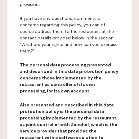
provisions.
If you have any questions, comments or
concerns regarding this policy, you can of
course address them to the restaurant at the
contact details provided below in the section
"What are your rights and how can you exercise
them?".
The personal data processing presented
and described in this data protection policy
concerns those implemented by the
restaurant as controller of its own
processing, for its own account.
Also presented and described in this data
protection policy is the personal data
processing implemented by the restaurant,
as joint controller with Zenchef, which is the
service provider that provides the
restaurant with a software solution to