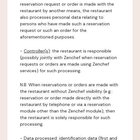
reservation request or order is made with the
restaurant by another means, the restaurant
also processes personal data relating to
persons who have made such a reservation
request or such an order for the
aforementioned purposes.
-
Controller(s)
: the restaurant is responsible
(possibly jointly with Zenchef when reservation
requests or orders are made using Zenchef
services) for such processing.
N.B: When reservations or orders are made with
the restaurant without Zenchef visibility (e.g.:
reservation or order made directly with the
restaurant by telephone or via a reservation
module other than the Zenchef module), then
the restaurant is solely responsible for such
processing.
-
Data processed:
identification data (first and