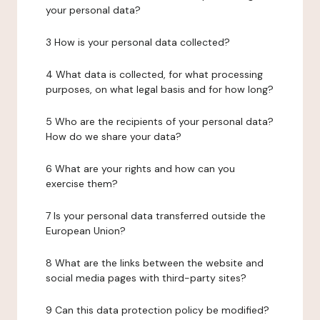
your personal data?
3 How is your personal data collected?
4 What data is collected, for what processing
purposes, on what legal basis and for how long?
5 Who are the recipients of your personal data?
How do we share your data?
6 What are your rights and how can you
exercise them?
7 Is your personal data transferred outside the
European Union?
8 What are the links between the website and
social media pages with third-party sites?
9 Can this data protection policy be modified?