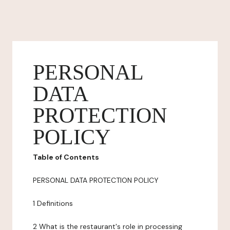
PERSONAL
DATA
PROTECTION
POLICY
Table of Contents
PERSONAL DATA PROTECTION POLICY
1 Definitions
2 What is the restaurant's role in processing