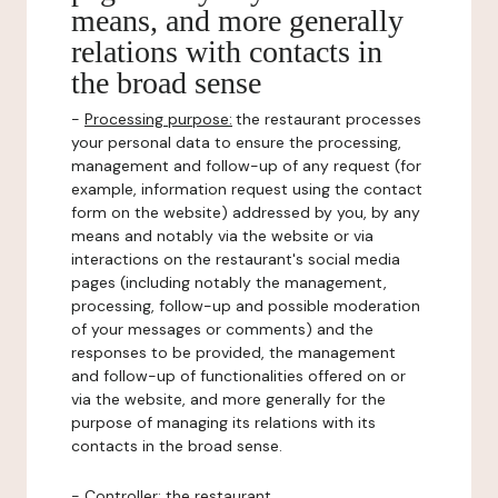
means, and more generally
relations with contacts in
the broad sense
-
Processing purpose:
the restaurant processes
your personal data to ensure the processing,
management and follow-up of any request (for
example, information request using the contact
form on the website) addressed by you, by any
means and notably via the website or via
interactions on the restaurant's social media
pages (including notably the management,
processing, follow-up and possible moderation
of your messages or comments) and the
responses to be provided, the management
and follow-up of functionalities offered on or
via the website, and more generally for the
purpose of managing its relations with its
contacts in the broad sense.
-
Controller
: the restaurant.