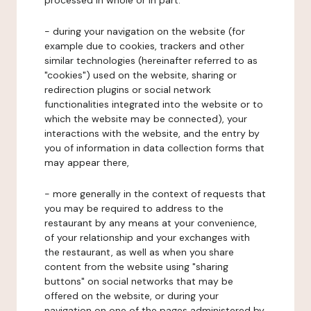
processed in whole or in part:
- during your navigation on the website (for
example due to cookies, trackers and other
similar technologies (hereinafter referred to as
"cookies") used on the website, sharing or
redirection plugins or social network
functionalities integrated into the website or to
which the website may be connected), your
interactions with the website, and the entry by
you of information in data collection forms that
may appear there,
- more generally in the context of requests that
you may be required to address to the
restaurant by any means at your convenience,
of your relationship and your exchanges with
the restaurant, as well as when you share
content from the website using "sharing
buttons" on social networks that may be
offered on the website, or during your
navigation on one of the pages administered by