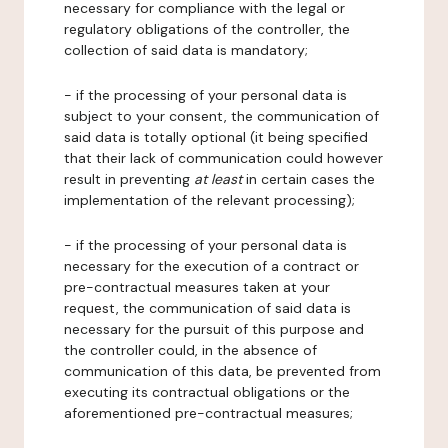
necessary for compliance with the legal or
regulatory obligations of the controller, the
collection of said data is mandatory;
- if the processing of your personal data is
subject to your consent, the communication of
said data is totally optional (it being specified
that their lack of communication could however
result in preventing
at least
in certain cases the
implementation of the relevant processing);
- if the processing of your personal data is
necessary for the execution of a contract or
pre-contractual measures taken at your
request, the communication of said data is
necessary for the pursuit of this purpose and
the controller could, in the absence of
communication of this data, be prevented from
executing its contractual obligations or the
aforementioned pre-contractual measures;