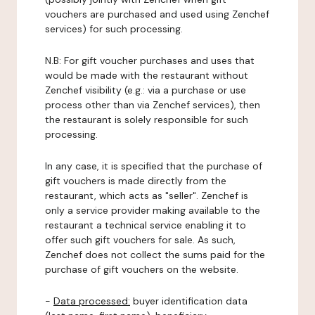
vouchers are purchased and used using Zenchef
services) for such processing.
N.B: For gift voucher purchases and uses that
would be made with the restaurant without
Zenchef visibility (e.g.: via a purchase or use
process other than via Zenchef services), then
the restaurant is solely responsible for such
processing.
In any case, it is specified that the purchase of
gift vouchers is made directly from the
restaurant, which acts as "seller". Zenchef is
only a service provider making available to the
restaurant a technical service enabling it to
offer such gift vouchers for sale. As such,
Zenchef does not collect the sums paid for the
purchase of gift vouchers on the website.
-
Data processed:
buyer identification data