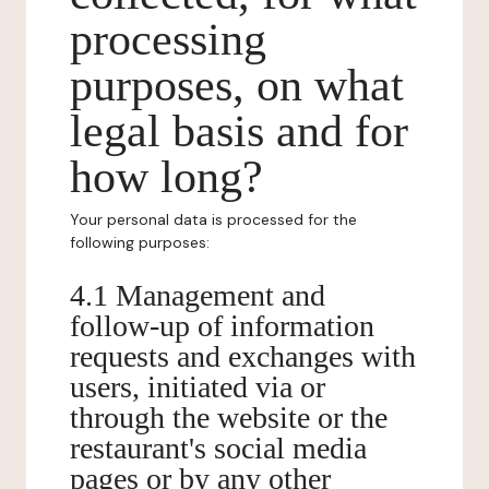
processing
purposes, on what
legal basis and for
how long?
Your personal data is processed for the
following purposes:
4.1 Management and
follow-up of information
requests and exchanges with
users, initiated via or
through the website or the
restaurant's social media
pages or by any other