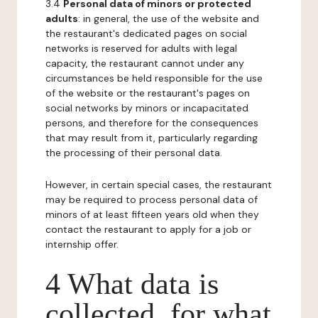
3.4
Personal data of minors or protected
adults
: in general, the use of the website and
the restaurant's dedicated pages on social
networks is reserved for adults with legal
capacity, the restaurant cannot under any
circumstances be held responsible for the use
of the website or the restaurant's pages on
social networks by minors or incapacitated
persons, and therefore for the consequences
that may result from it, particularly regarding
the processing of their personal data.
However, in certain special cases, the restaurant
may be required to process personal data of
minors of at least fifteen years old when they
contact the restaurant to apply for a job or
internship offer.
4 What data is
collected, for what