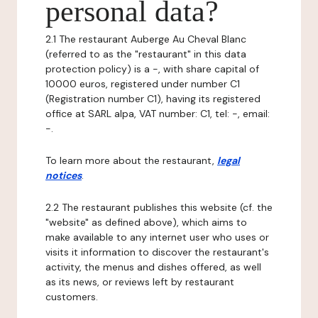
personal data?
2.1 The restaurant Auberge Au Cheval Blanc
(referred to as the "restaurant" in this data
protection policy) is a -, with share capital of
10000 euros, registered under number C1
(Registration number C1), having its registered
office at SARL alpa, VAT number: C1, tel: -, email:
-.
To learn more about the restaurant,
legal
notices
.
2.2 The restaurant publishes this website (cf. the
"website" as defined above), which aims to
make available to any internet user who uses or
visits it information to discover the restaurant's
activity, the menus and dishes offered, as well
as its news, or reviews left by restaurant
customers.