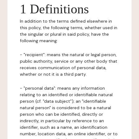
1 Definitions
In addition to the terms defined elsewhere in
this policy, the following terms, whether used in
the singular or plural in said policy, have the
following meaning:
- "recipient": means the natural or legal person,
public authority, service or any other body that
receives communication of personal data,
whether or not it is a third party.
- "personal data": means any information
relating to an identified or identifiable natural
person (cf. "data subject"); an "identifiable
natural person" is considered to be a natural
person who can be identified, directly or
indirectly, in particular by reference to an
identifier, such as a name, an identification
number, location data, an online identifier, or to