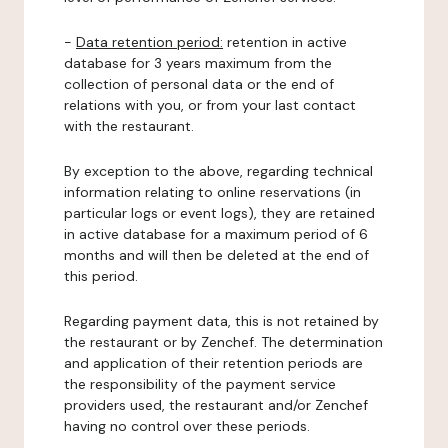
-
Data retention period:
retention in active
database for 3 years maximum from the
collection of personal data or the end of
relations with you, or from your last contact
with the restaurant.
By exception to the above, regarding technical
information relating to online reservations (in
particular logs or event logs), they are retained
in active database for a maximum period of 6
months and will then be deleted at the end of
this period.
Regarding payment data, this is not retained by
the restaurant or by Zenchef. The determination
and application of their retention periods are
the responsibility of the payment service
providers used, the restaurant and/or Zenchef
having no control over these periods.