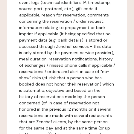
event logs (technical identifiers, IP, timestamp,
source port, protocol, etc.), gift code if
applicable, reason for reservation, comments
concerning the reservation / order request,
information relating to prepayment or bank
imprint if applicable (it being specified that no
payment data (e.g. bank details) is stored or
accessed through Zenchef services - this data
is only stored by the payment service provider),
meal duration, reservation notifications, history
of exchanges / missed phone calls if applicable /
reservations / orders and alert in case of "no-
show" risks (cf. risk that a person who has
booked does not honor their reservation) which
is automatic, objective and based on the
history of reservations made by the person
concerned (cf. in case of reservation not
honored in the previous 12 months or if several
reservations are made with several restaurants
that are Zenchef clients, by the same person,
for the same day and at the same time (or up