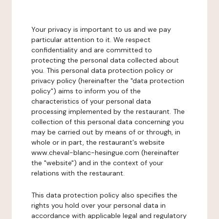
Your privacy is important to us and we pay
particular attention to it. We respect
confidentiality and are committed to
protecting the personal data collected about
you. This personal data protection policy or
privacy policy (hereinafter the "data protection
policy") aims to inform you of the
characteristics of your personal data
processing implemented by the restaurant. The
collection of this personal data concerning you
may be carried out by means of or through, in
whole or in part, the restaurant's website
www.cheval-blanc-hesingue.com (hereinafter
the "website") and in the context of your
relations with the restaurant.
This data protection policy also specifies the
rights you hold over your personal data in
accordance with applicable legal and regulatory