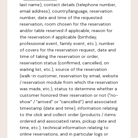
last name), contact details (telephone number,
email address), country/language, reservation
number, date and time of the requested
reservation, room chosen for the reservation
and/or table reserved if applicable, reason for
the reservation if applicable (birthday,
professional event, family event, etc.), number
of covers for the reservation request, date and
time of taking the reservation or order,
reservation status (confirmed, cancelled, on
waiting list, etc.), source of the reservation
(walk-in customer, reservation by email, website
/ reservation module from which the reservation
was made, etc.), status to determine whether a
customer honored their reservation or not ("no-
show" / "arrived" or "cancelled") and associated
timestamp (date and time), information relating
to the click and collect order (products / items
ordered and associated rates, pickup date and
time, etc.), technical information relating to
online reservations, and in particular logs or