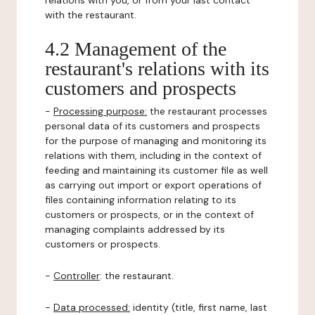
relations with you, or from your last contact
with the restaurant.
4.2 Management of the
restaurant's relations with its
customers and prospects
-
Processing purpose:
the restaurant processes
personal data of its customers and prospects
for the purpose of managing and monitoring its
relations with them, including in the context of
feeding and maintaining its customer file as well
as carrying out import or export operations of
files containing information relating to its
customers or prospects, or in the context of
managing complaints addressed by its
customers or prospects.
-
Controller
: the restaurant.
-
Data processed:
identity (title, first name, last