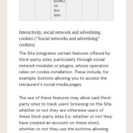
pixels)
on
the
Site.
Interactivity, social network and advertising
cookies ("Social networks and advertising"
cookies)
The Site integrates certain features offered by
third-party sites, particularly through social
network modules or plugins, whose operation
relies on cookie installation. These include, for
example, buttons allowing you to access the
restaurant's social media pages.
The use of these features may allow said third-
party sites to track users' browsing on the Site,
whether or not they are otherwise users of
these third-party sites (i.e. whether or not they
have created an account on these sites),
whether or not they use the buttons allowing