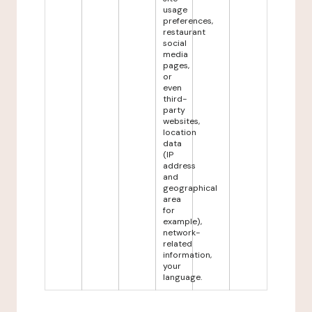
usage
preferences,
restaurant
social
media
pages,
or
even
third-
party
websites,
location
data
(IP
address
and
geographical
area
for
example),
network-
related
information,
your
language.