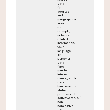
data
(IP
address
and
geographical
area
for
example),
network-
related
information,
your
language,
or
personal
data
(age,
gender,
interests,
demographic
data,
family/marital
status,
professional
activity/status,...)
non-
nominative
(i.e.