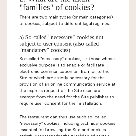
"families" of cookies?
There are two main types (or main categories)
of cookies, subject to different legal regimes.
a) So-called "necessary" cookies not
subject to user consent (also called
"mandatory" cookies)
So-called "necessary" cookies, i.e. those whose
exclusive purpose is to enable or facilitate
electronic communication on, from or to the
Site or which are strictly necessary for the
provision of an online communication service at
the express request of the Site user, are
exempt from the need for the Site publisher to
require user consent for their installation.
The restaurant can thus use such so-called
"necessary" cookies, including technical cookies
essential for browsing the Site and cookies