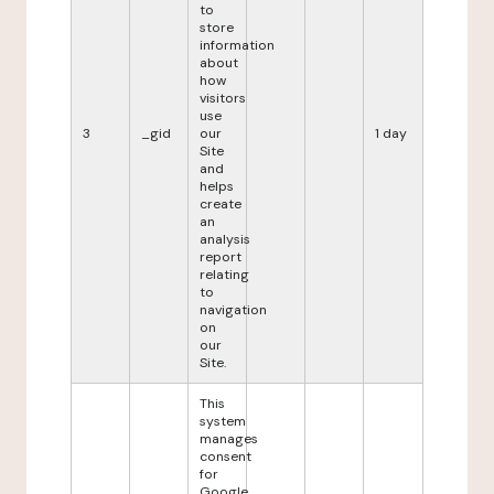
to
store
information
about
how
visitors
use
3
_gid
our
1 day
Site
and
helps
create
an
analysis
report
relating
to
navigation
on
our
Site.
This
system
manages
consent
for
Google