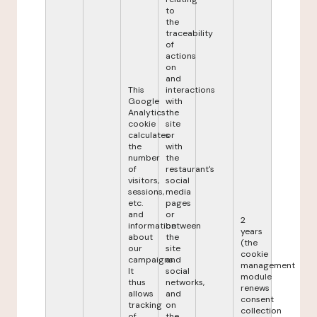
to
the
traceability
of
actions
on
and
This
interactions
Google
with
Analytics
the
cookie
site
calculates
or
the
with
number
the
of
restaurant's
visitors,
social
sessions,
media
etc.
pages
and
or
2
information
between
years
about
the
(the
our
site
cookie
campaigns.
and
management
It
social
module
thus
networks,
renews
allows
and
consent
tracking
on
collection
of
the