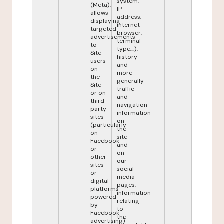
system,
(Meta),
IP
allows
address,
displaying
internet
targeted
browser,
advertisements
terminal
to
type,...),
Site
history
users
and
on
more
the
generally
Site
traffic
or on
and
third-
navigation
party
information
sites
on
(particularly
the
on
site
Facebook
and
or
on
other
our
sites
social
or
media
digital
pages,
platforms
information
powered
relating
by
to
Facebook
the
advertising)