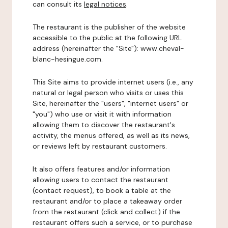
can consult its
legal notices
.
The restaurant is the publisher of the website
accessible to the public at the following URL
address (hereinafter the "Site"): www.cheval-
blanc-hesingue.com.
This Site aims to provide internet users (i.e., any
natural or legal person who visits or uses this
Site, hereinafter the "users", "internet users" or
"you") who use or visit it with information
allowing them to discover the restaurant's
activity, the menus offered, as well as its news,
or reviews left by restaurant customers.
It also offers features and/or information
allowing users to contact the restaurant
(contact request), to book a table at the
restaurant and/or to place a takeaway order
from the restaurant (click and collect) if the
restaurant offers such a service, or to purchase