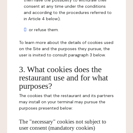
then have the possibility to withdraw their
consent at any time under the conditions
and according to the procedures referred to
in Article 4 below);
or refuse them.
To learn more about the details of cookies used
on the Site and the purposes they pursue, the
user is invited to consult paragraph 3 below.
3. What cookies does the
restaurant use and for what
purposes?
The cookies that the restaurant and its partners
may install on your terminal may pursue the
purposes presented below:
The "necessary" cookies not subject to
user consent (mandatory cookies)