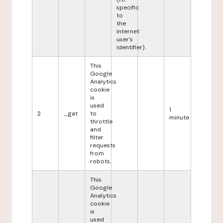
specific
to
the
internet
user's
identifier).
This
Google
Analytics
cookie
is
used
1
2
_gat
to
minute
throttle
and
filter
requests
from
robots.
This
Google
Analytics
cookie
is
used