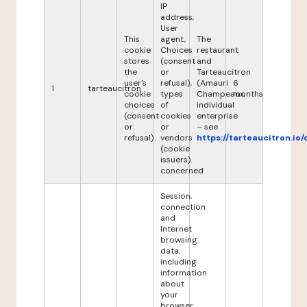
IP
address,
User
This
agent,
The
cookie
Choices
restaurant
stores
(consent
and
the
or
Tarteaucitron
user's
refusal),
(Amauri
6
1
tarteaucitron
cookie
types
Champeaux,
months
choices
of
individual
(consent
cookies
enterprise
or
or
– see
refusal).
vendors
https://tarteaucitron.io/
(cookie
issuers)
concerned
Session,
connection
and
Internet
browsing
data,
including
information
about
your
browser