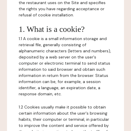
the restaurant uses on the Site and specifies
the rights you have regarding acceptance or
refusal of cookie installation.
1. What is a cookie?
1.1 A cookie is a small information storage and
retrieval file, generally consisting of
alphanumeric characters (letters and numbers),
deposited by a web server on the user's
computer or electronic terminal to send status
information to said browser and obtain such
information in return from the browser. Status
information can be, for example, a session
identifier, a language, an expiration date, a
response domain, etc.
1.2 Cookies usually make it possible to obtain
certain information about the user's browsing
habits, their computer or terminal, in particular
to improve the content and service offered by