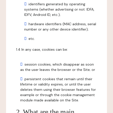
identifiers generated by operating
systems (whether advertising or not: IDFA,
IDFV, Android ID, etc.);
hardware identifiers (MAC address, serial
number or any other device identifier);
etc.
1.4 In any case, cookies can be:
session cookies, which disappear as soon
as the user leaves the browser or the Site; or
persistent cookies that remain until their
lifetime or validity expires, or until the user
deletes them using their browser features for
example or through the cookie management
module made available on the Site.
2. What are the main