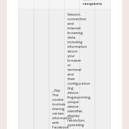
recipients
Session,
connection
and
Internet
browsing
data,
including
information
about
your
browser
or
terminal
and
their
configuration
(e.g.:
_fbp:
device
This
fingerprinting,
cookie
unique
involves
device
sharing
identifier,
certain
display
information
resolution,
with
operating
Facebook