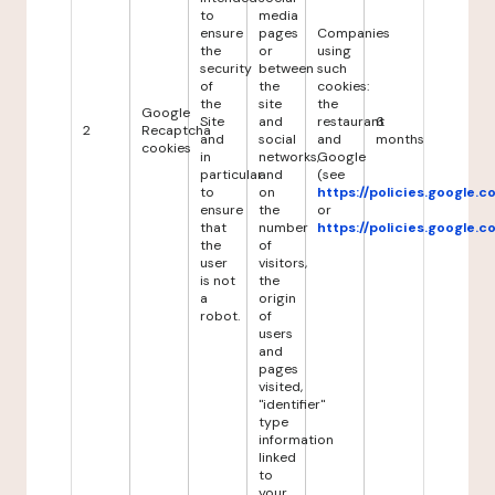
to
media
ensure
pages
Companies
the
or
using
security
between
such
of
the
cookies:
the
site
the
Google
Site
and
restaurant
6
2
Recaptcha
and
social
and
months
cookies
in
networks,
Google
particular
and
(see
to
on
https://policies.google.
ensure
the
or
that
number
https://policies.google.
the
of
user
visitors,
is not
the
a
origin
robot.
of
users
and
pages
visited,
"identifier"
type
information
linked
to
your