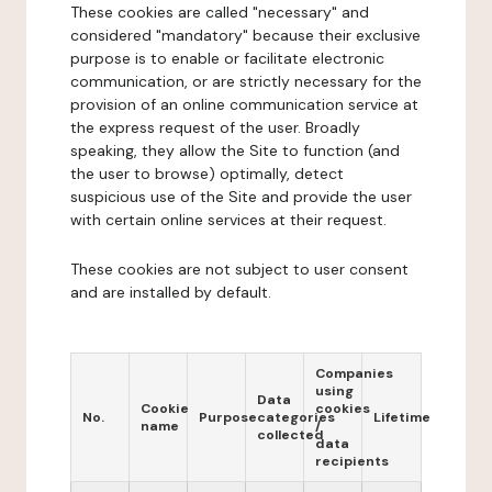
These cookies are called "necessary" and
considered "mandatory" because their exclusive
purpose is to enable or facilitate electronic
communication, or are strictly necessary for the
provision of an online communication service at
the express request of the user. Broadly
speaking, they allow the Site to function (and
the user to browse) optimally, detect
suspicious use of the Site and provide the user
with certain online services at their request.
These cookies are not subject to user consent
and are installed by default.
Companies
using
Data
Cookie
cookies
No.
Purpose
categories
Lifetime
name
/
collected
data
recipients