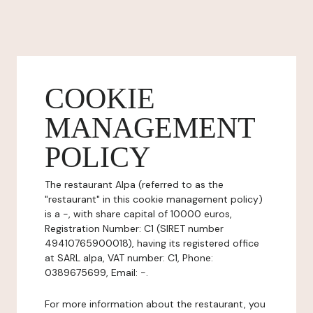
COOKIE
MANAGEMENT
POLICY
The restaurant Alpa (referred to as the
"restaurant" in this cookie management policy)
is a -, with share capital of 10000 euros,
Registration Number: C1 (SIRET number
49410765900018), having its registered office
at SARL alpa, VAT number: C1, Phone:
0389675699, Email: -.
For more information about the restaurant, you