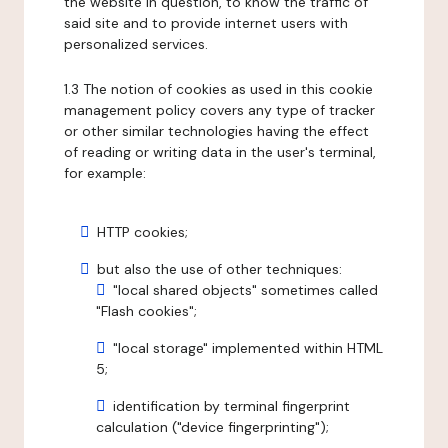
the website in question, to know the traffic of
said site and to provide internet users with
personalized services.
1.3 The notion of cookies as used in this cookie
management policy covers any type of tracker
or other similar technologies having the effect
of reading or writing data in the user's terminal,
for example:
HTTP cookies;
but also the use of other techniques:
"local shared objects" sometimes called
"Flash cookies";
"local storage" implemented within HTML
5;
identification by terminal fingerprint
calculation ("device fingerprinting");