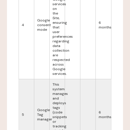
services
on
the
Site,
Google
ensuring
6
4
consent
that
months
mode
user
preferences
regarding
data
collection
are
respected
across
Google
services.
This
system
manages
and
deploys
tags
Google
(code
6
5
Tag
snippets
months
manager
or
tracking