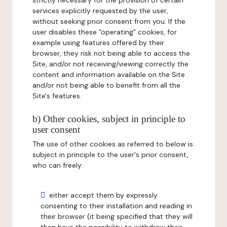
strictly necessary for the provision of certain
services explicitly requested by the user,
without seeking prior consent from you. If the
user disables these "operating" cookies, for
example using features offered by their
browser, they risk not being able to access the
Site, and/or not receiving/viewing correctly the
content and information available on the Site
and/or not being able to benefit from all the
Site's features.
b) Other cookies, subject in principle to
user consent
The use of other cookies as referred to below is
subject in principle to the user's prior consent,
who can freely:
either accept them by expressly
consenting to their installation and reading in
their browser (it being specified that they will