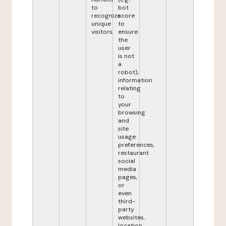
to
bot
recognize
score
unique
to
visitors.
ensure
the
user
is not
a
robot),
information
relating
to
your
browsing
and
site
usage
preferences,
restaurant
social
media
pages,
or
even
third-
party
websites,
location