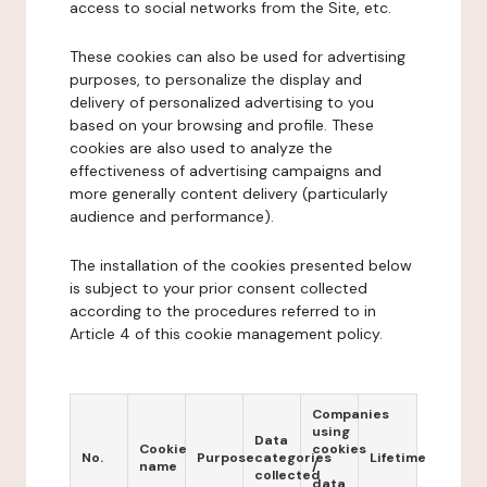
access to social networks from the Site, etc.
These cookies can also be used for advertising
purposes, to personalize the display and
delivery of personalized advertising to you
based on your browsing and profile. These
cookies are also used to analyze the
effectiveness of advertising campaigns and
more generally content delivery (particularly
audience and performance).
The installation of the cookies presented below
is subject to your prior consent collected
according to the procedures referred to in
Article 4 of this cookie management policy.
Companies
using
Data
Cookie
cookies
No.
Purpose
categories
Lifetime
name
/
collected
data