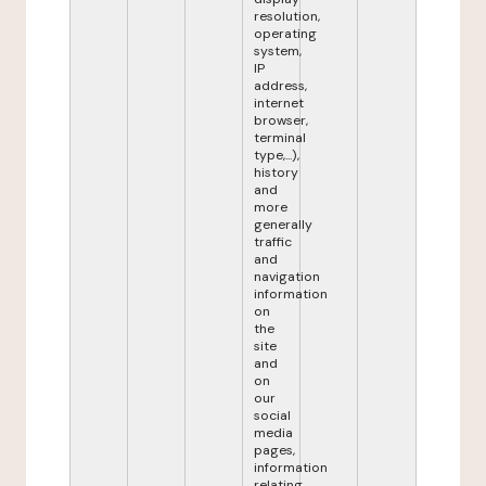
resolution,
operating
system,
IP
address,
internet
browser,
terminal
type,...),
history
and
more
generally
traffic
and
navigation
information
on
the
site
and
on
our
social
media
pages,
information
relating