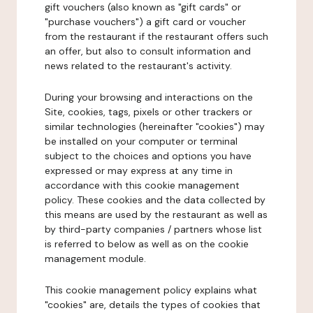
gift vouchers (also known as "gift cards" or
"purchase vouchers") a gift card or voucher
from the restaurant if the restaurant offers such
an offer, but also to consult information and
news related to the restaurant's activity.
During your browsing and interactions on the
Site, cookies, tags, pixels or other trackers or
similar technologies (hereinafter "cookies") may
be installed on your computer or terminal
subject to the choices and options you have
expressed or may express at any time in
accordance with this cookie management
policy. These cookies and the data collected by
this means are used by the restaurant as well as
by third-party companies / partners whose list
is referred to below as well as on the cookie
management module.
This cookie management policy explains what
"cookies" are, details the types of cookies that