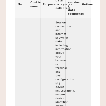
Data
Cookie
cookies
No.
Purpose
categories
Lifetime
name
/
collected
data
recipients
Session,
connection
and
Internet
browsing
data,
including
information
about
your
browser
or
terminal
and
their
configuration
(e.g.:
device
fingerprinting,
unique
device
identifier,
display