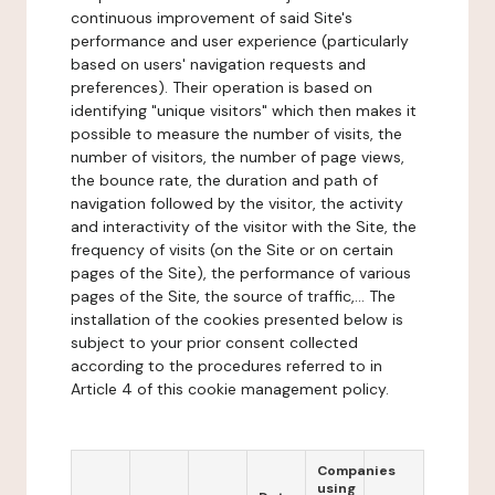
continuous improvement of said Site's
performance and user experience (particularly
based on users' navigation requests and
preferences). Their operation is based on
identifying "unique visitors" which then makes it
possible to measure the number of visits, the
number of visitors, the number of page views,
the bounce rate, the duration and path of
navigation followed by the visitor, the activity
and interactivity of the visitor with the Site, the
frequency of visits (on the Site or on certain
pages of the Site), the performance of various
pages of the Site, the source of traffic,... The
installation of the cookies presented below is
subject to your prior consent collected
according to the procedures referred to in
Article 4 of this cookie management policy.
Companies
using