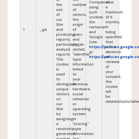
Companies
after
the
number
using
a
use
of
such
maximum
of
visitors,
cookies:
of 6
our
the
the
months,
Site
origin
restaurant
it
1
_ga
and
of
and
being
producing
users
Google
specified
reports,
and
(see
that
particularly
pages
https://policies.google.
in the
analysis
visited,
or
absence
reports.
"identifier"
https://policies.google.
of
This
type
renewal
cookie
information
of
is
linked
your
used
to
consent,
to
your
this
distinguish
terminal,
cookie
unique
hardware,
will
visitors
social
be
on
networks
deleted/uninstalle
our
or
Site
operating
by
system,
assigning
or
a
"scoring"
randomly
type
generated
information
number
(e.g.: