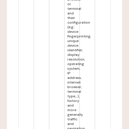
or
terminal
and
their
configuration
(e.g.:
device
fingerprinting,
unique
device
identifier,
display
resolution,
operating
system,
IP
address,
internet
browser,
terminal
type,...),
history
and
more
generally
traffic
and
navigation