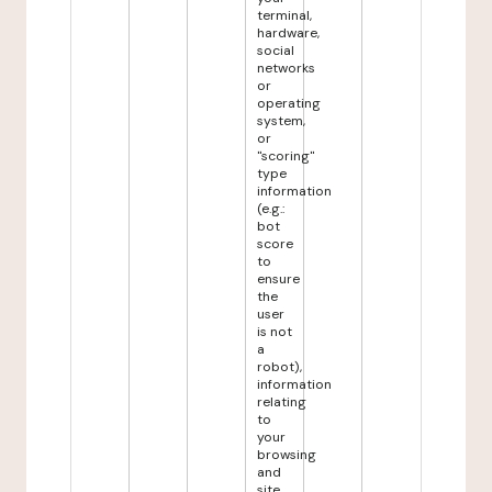
terminal,
hardware,
social
networks
or
operating
system,
or
"scoring"
type
information
(e.g.:
bot
score
to
ensure
the
user
is not
a
robot),
information
relating
to
your
browsing
and
site