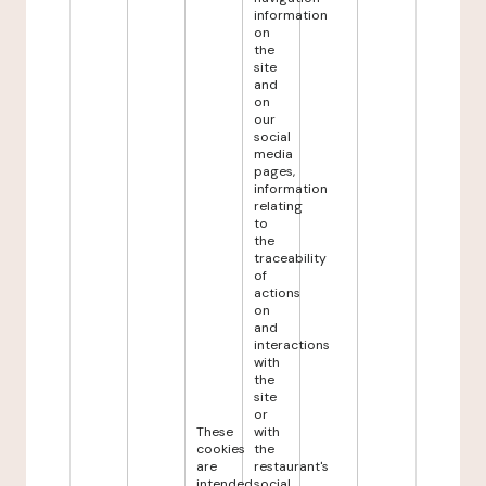
information
on
the
site
and
on
our
social
media
pages,
information
relating
to
the
traceability
of
actions
on
and
interactions
with
the
site
or
These
with
cookies
the
are
restaurant's
intended
social