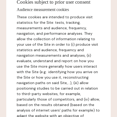
Cookies subject to prior user consent
Audience measurement cookies
These cookies are intended to produce visit
statistics for the Site: tests, tracking,
measurements and audience, frequency,
navigation, and performance analyses. They
allow the collection of information relating to
your use of the Site in order to (i) produce visit
statistics and audience, frequency and
navigation measurements and analyses, (ii)
evaluate, understand and report on how you
use the Site more generally how users interact
with the Site (e.g.: identifying how you arrive on
the Site or how you use it, reconstructing
navigation paths on said Site,...), (iii) allow
positioning studies to be carried out in relation
to third-party websites, for example,
particularly those of competitors, and (iv) allow,
based on the results obtained (based on the
analysis of internet users' paths for example) to
adapt the website with an objective of