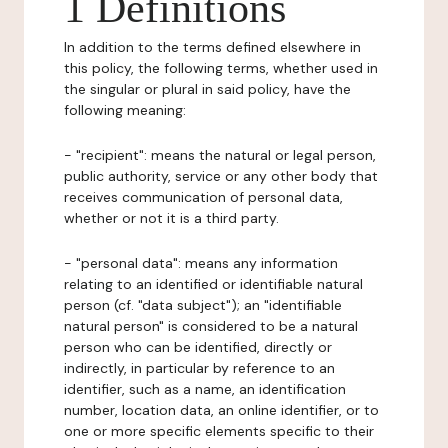
1 Definitions
In addition to the terms defined elsewhere in
this policy, the following terms, whether used in
the singular or plural in said policy, have the
following meaning:
- "recipient": means the natural or legal person,
public authority, service or any other body that
receives communication of personal data,
whether or not it is a third party.
- "personal data": means any information
relating to an identified or identifiable natural
person (cf. "data subject"); an "identifiable
natural person" is considered to be a natural
person who can be identified, directly or
indirectly, in particular by reference to an
identifier, such as a name, an identification
number, location data, an online identifier, or to
one or more specific elements specific to their