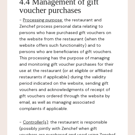
4.4 Management of gift
voucher purchases
-
Processing purpose:
the restaurant and
Zenchef process personal data relating to
persons who have purchased gift vouchers on
the website from the restaurant (when the
website offers such functionality) and to
persons who are beneficiaries of gift vouchers.
This processing has the purpose of managing
and monitoring gift voucher purchases for their
use at the restaurant (or at eligible or affiliated
restaurants if applicable) during the validity
period indicated on the website, sending gift
vouchers and acknowledgments of receipt of
gift vouchers ordered through the website by
email, as well as managing associated
complaints if applicable.
-
Controller(s)
: the restaurant is responsible
(possibly jointly with Zenchef when gift
vouchers are purchased and used using Zenchef