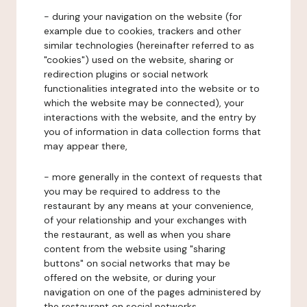
- during your navigation on the website (for
example due to cookies, trackers and other
similar technologies (hereinafter referred to as
"cookies") used on the website, sharing or
redirection plugins or social network
functionalities integrated into the website or to
which the website may be connected), your
interactions with the website, and the entry by
you of information in data collection forms that
may appear there,
- more generally in the context of requests that
you may be required to address to the
restaurant by any means at your convenience,
of your relationship and your exchanges with
the restaurant, as well as when you share
content from the website using "sharing
buttons" on social networks that may be
offered on the website, or during your
navigation on one of the pages administered by
the restaurant on social networks.