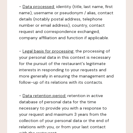
-
Data processed:
identity (title, last name, first
name), username or pseudonym / alias, contact
details (notably postal address, telephone
number or email address), country, contact
request and correspondence exchanged,
company affiliation and function if applicable.
-
Legal basis for processing:
the processing of
your personal data in this context is necessary
for the pursuit of the restaurant's legitimate
interests in responding to your requests and
more generally in ensuring the management and
follow-up of its relations with its contacts.
-
Data retention period:
retention in active
database of personal data for the time
necessary to provide you with a response to
your request and maximum 3 years from the
collection of your personal data or the end of
relations with you, or from your last contact