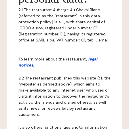
2.1 The restaurant Auberge Au Cheval Blanc
(referred to as the "restaurant" in this data
protection policy) is a -, with share capital of
10000 euros, registered under number C1
(Registration number C1), having its registered
office at SARL alpa, VAT number: C1, tel: -, email:
-.
To learn more about the restaurant,
legal
notices
.
2.2 The restaurant publishes this website (cf. the
"website" as defined above), which aims to
make available to any internet user who uses or
visits it information to discover the restaurant's
activity, the menus and dishes offered, as well
as its news, or reviews left by restaurant
customers.
It also offers functionalities and/or information