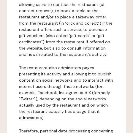
allowing users to contact the restaurant (cf.
contact request), to book a table at the
restaurant and/or to place a takeaway order
from the restaurant (in "click and collect") if the
restaurant offers such a service, to purchase
gift vouchers (also called "gift cards" or "gift
certificates") from the restaurant if offered on
the website, but also to consult information
and news related to the restaurant's activity.
The restaurant also administers pages
presenting its activity and allowing it to publish
content on social networks and to interact with
internet users through these networks (for
example, Facebook, Instagram and X (formerly
"Twitter"), depending on the social networks
actually used by the restaurant and on which
the restaurant actually has a page that it
administers).
Therefore, personal data processing concerning