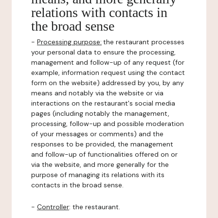
relations with contacts in
the broad sense
-
Processing purpose:
the restaurant processes
your personal data to ensure the processing,
management and follow-up of any request (for
example, information request using the contact
form on the website) addressed by you, by any
means and notably via the website or via
interactions on the restaurant's social media
pages (including notably the management,
processing, follow-up and possible moderation
of your messages or comments) and the
responses to be provided, the management
and follow-up of functionalities offered on or
via the website, and more generally for the
purpose of managing its relations with its
contacts in the broad sense.
-
Controller
: the restaurant.