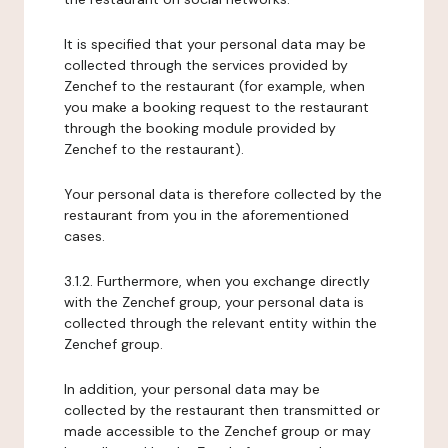
It is specified that your personal data may be
collected through the services provided by
Zenchef to the restaurant (for example, when
you make a booking request to the restaurant
through the booking module provided by
Zenchef to the restaurant).
Your personal data is therefore collected by the
restaurant from you in the aforementioned
cases.
3.1.2. Furthermore, when you exchange directly
with the Zenchef group, your personal data is
collected through the relevant entity within the
Zenchef group.
In addition, your personal data may be
collected by the restaurant then transmitted or
made accessible to the Zenchef group or may