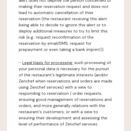
alert does not deprive the person concerned of
making their reservation request and does not
lead to automatic cancellation of their
reservation (the restaurant receiving this alert
being able to decide to ignore this alert or to
deploy additional measures to try to limit this
risk (e.g.: request reconfirmation of the
reservation by email/SMS, request for
prepayment or even taking a bank imprint)).
-
Legal basis for processing:
such processing of
your personal data is necessary for the pursuit
of the restaurant's legitimate interests (and/or
Zenchef when reservations and orders are made
using Zenchef services) with a view to
responding to reservation / order requests,
ensuring good management of reservations and
orders, and more generally relations with the
restaurant's customers, or with a view to
ensuring their development and assessing the
level of performance of Zenchef services.