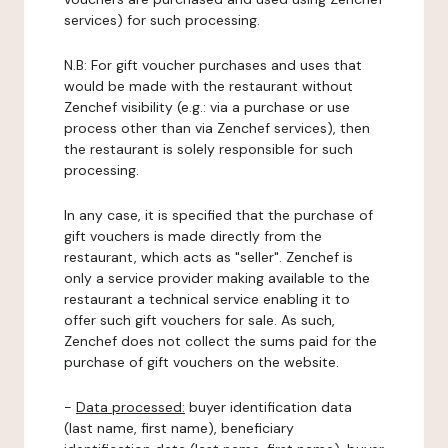
services) for such processing.
N.B: For gift voucher purchases and uses that
would be made with the restaurant without
Zenchef visibility (e.g.: via a purchase or use
process other than via Zenchef services), then
the restaurant is solely responsible for such
processing.
In any case, it is specified that the purchase of
gift vouchers is made directly from the
restaurant, which acts as "seller". Zenchef is
only a service provider making available to the
restaurant a technical service enabling it to
offer such gift vouchers for sale. As such,
Zenchef does not collect the sums paid for the
purchase of gift vouchers on the website.
-
Data processed:
buyer identification data
(last name, first name), beneficiary