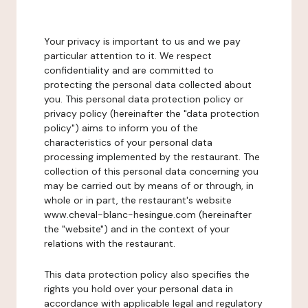
Your privacy is important to us and we pay
particular attention to it. We respect
confidentiality and are committed to
protecting the personal data collected about
you. This personal data protection policy or
privacy policy (hereinafter the "data protection
policy") aims to inform you of the
characteristics of your personal data
processing implemented by the restaurant. The
collection of this personal data concerning you
may be carried out by means of or through, in
whole or in part, the restaurant's website
www.cheval-blanc-hesingue.com (hereinafter
the "website") and in the context of your
relations with the restaurant.
This data protection policy also specifies the
rights you hold over your personal data in
accordance with applicable legal and regulatory