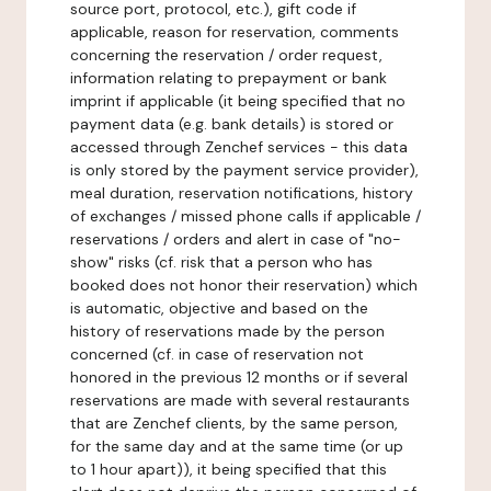
source port, protocol, etc.), gift code if
applicable, reason for reservation, comments
concerning the reservation / order request,
information relating to prepayment or bank
imprint if applicable (it being specified that no
payment data (e.g. bank details) is stored or
accessed through Zenchef services - this data
is only stored by the payment service provider),
meal duration, reservation notifications, history
of exchanges / missed phone calls if applicable /
reservations / orders and alert in case of "no-
show" risks (cf. risk that a person who has
booked does not honor their reservation) which
is automatic, objective and based on the
history of reservations made by the person
concerned (cf. in case of reservation not
honored in the previous 12 months or if several
reservations are made with several restaurants
that are Zenchef clients, by the same person,
for the same day and at the same time (or up
to 1 hour apart)), it being specified that this