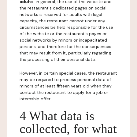
adults
: in general, the use of the website and
the restaurant's dedicated pages on social
networks is reserved for adults with legal
capacity, the restaurant cannot under any
circumstances be held responsible for the use
of the website or the restaurant's pages on
social networks by minors or incapacitated
persons, and therefore for the consequences
that may result from it, particularly regarding
the processing of their personal data.
However, in certain special cases, the restaurant
may be required to process personal data of
minors of at least fifteen years old when they
contact the restaurant to apply for a job or
internship offer.
4 What data is
collected, for what