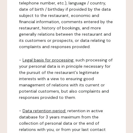
telephone number, etc.), language / country,
date of birth / birthday if provided by the data
subject to the restaurant, economic and
financial information, comments entered by the
restaurant, history of bookings, and more
generally relations between the restaurant and
its customers or prospects, or data relating to
complaints and responses provided.
-
Legal basis for processing:
such processing of
your personal data is in principle necessary for
the pursuit of the restaurant's legitimate
interests with a view to ensuring good
management of relations with its current or
potential customers, but also complaints and
responses provided to them.
-
Data retention period:
retention in active
database for 3 years maximum from the
collection of personal data or the end of
relations with you, or from your last contact