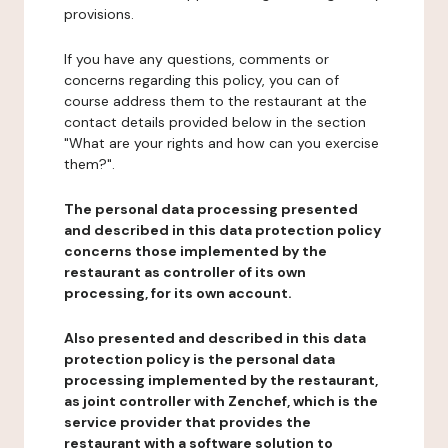
provisions.
If you have any questions, comments or
concerns regarding this policy, you can of
course address them to the restaurant at the
contact details provided below in the section
"What are your rights and how can you exercise
them?".
The personal data processing presented
and described in this data protection policy
concerns those implemented by the
restaurant as controller of its own
processing, for its own account.
Also presented and described in this data
protection policy is the personal data
processing implemented by the restaurant,
as joint controller with Zenchef, which is the
service provider that provides the
restaurant with a software solution to