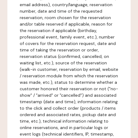
email address), country/language, reservation
number, date and time of the requested
reservation, room chosen for the reservation
and/or table reserved if applicable, reason for
the reservation if applicable (birthday,
professional event, family event, etc.), number
of covers for the reservation request, date and
time of taking the reservation or order,
reservation status (confirmed, cancelled, on
waiting list, etc.), source of the reservation
(walk-in customer, reservation by email, website
/ reservation module from which the reservation
was made, etc.), status to determine whether a
customer honored their reservation or not ("no-
show" / "arrived" or "cancelled") and associated
timestamp (date and time), information relating
to the click and collect order (products / items
ordered and associated rates, pickup date and
time, etc.), technical information relating to
online reservations, and in particular logs or
event logs (technical identifiers, IP, timestamp,