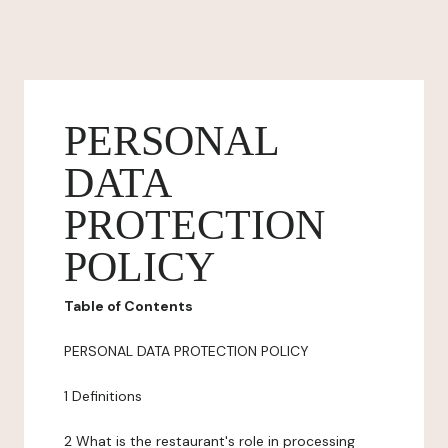
PERSONAL
DATA
PROTECTION
POLICY
Table of Contents
PERSONAL DATA PROTECTION POLICY
1 Definitions
2 What is the restaurant's role in processing