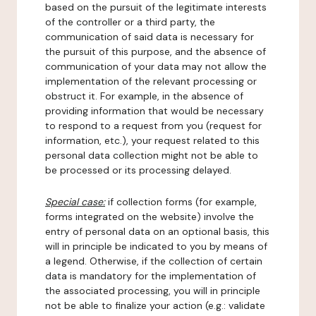
based on the pursuit of the legitimate interests
of the controller or a third party, the
communication of said data is necessary for
the pursuit of this purpose, and the absence of
communication of your data may not allow the
implementation of the relevant processing or
obstruct it. For example, in the absence of
providing information that would be necessary
to respond to a request from you (request for
information, etc.), your request related to this
personal data collection might not be able to
be processed or its processing delayed.
Special case:
if collection forms (for example,
forms integrated on the website) involve the
entry of personal data on an optional basis, this
will in principle be indicated to you by means of
a legend. Otherwise, if the collection of certain
data is mandatory for the implementation of
the associated processing, you will in principle
not be able to finalize your action (e.g.: validate