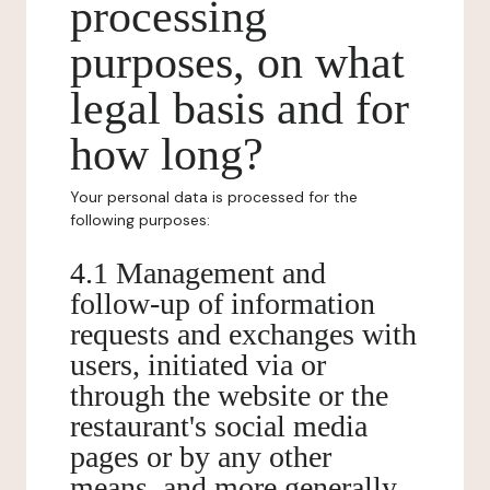
processing
purposes, on what
legal basis and for
how long?
Your personal data is processed for the
following purposes:
4.1 Management and
follow-up of information
requests and exchanges with
users, initiated via or
through the website or the
restaurant's social media
pages or by any other
means, and more generally