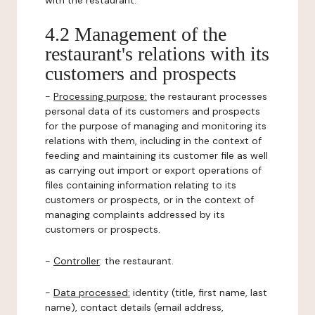
with the restaurant.
4.2 Management of the
restaurant's relations with its
customers and prospects
-
Processing purpose:
the restaurant processes
personal data of its customers and prospects
for the purpose of managing and monitoring its
relations with them, including in the context of
feeding and maintaining its customer file as well
as carrying out import or export operations of
files containing information relating to its
customers or prospects, or in the context of
managing complaints addressed by its
customers or prospects.
-
Controller
: the restaurant.
-
Data processed:
identity (title, first name, last
name), contact details (email address,