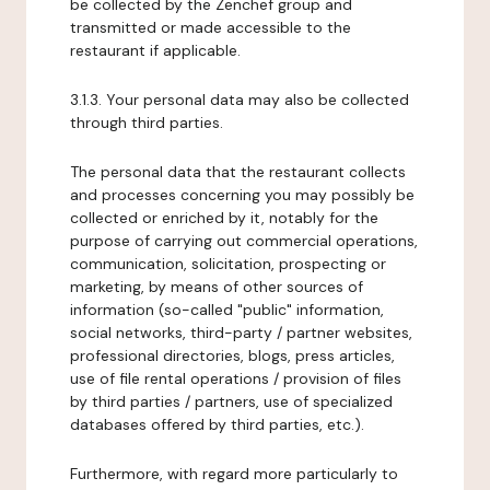
be collected by the Zenchef group and
transmitted or made accessible to the
restaurant if applicable.
3.1.3. Your personal data may also be collected
through third parties.
The personal data that the restaurant collects
and processes concerning you may possibly be
collected or enriched by it, notably for the
purpose of carrying out commercial operations,
communication, solicitation, prospecting or
marketing, by means of other sources of
information (so-called "public" information,
social networks, third-party / partner websites,
professional directories, blogs, press articles,
use of file rental operations / provision of files
by third parties / partners, use of specialized
databases offered by third parties, etc.).
Furthermore, with regard more particularly to