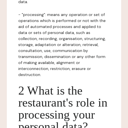
data.
- "processing": means any operation or set of
operations which is performed or not with the
aid of automated processes and applied to
data or sets of personal data, such as
collection, recording, organisation, structuring,
storage, adaptation or alteration, retrieval,
consultation, use, communication by
transmission, dissemination or any other form
of making available, alignment or
interconnection, restriction, erasure or
destruction.
2 What is the
restaurant's role in
processing your
personal data?