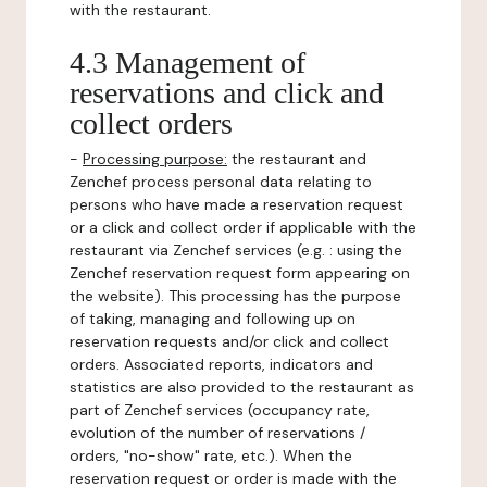
with the restaurant.
4.3 Management of
reservations and click and
collect orders
-
Processing purpose:
the restaurant and
Zenchef process personal data relating to
persons who have made a reservation request
or a click and collect order if applicable with the
restaurant via Zenchef services (e.g. : using the
Zenchef reservation request form appearing on
the website). This processing has the purpose
of taking, managing and following up on
reservation requests and/or click and collect
orders. Associated reports, indicators and
statistics are also provided to the restaurant as
part of Zenchef services (occupancy rate,
evolution of the number of reservations /
orders, "no-show" rate, etc.). When the
reservation request or order is made with the