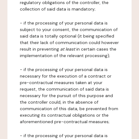
regulatory obligations of the controller, the
collection of said data is mandatory;
- if the processing of your personal data is
subject to your consent, the communication of
said data is totally optional (it being specified
that their lack of communication could however
result in preventing
at least
in certain cases the
implementation of the relevant processing);
- if the processing of your personal data is
necessary for the execution of a contract or
pre-contractual measures taken at your
request, the communication of said data is
necessary for the pursuit of this purpose and
the controller could, in the absence of
communication of this data, be prevented from
executing its contractual obligations or the
aforementioned pre-contractual measures;
- if the processing of your personal data is