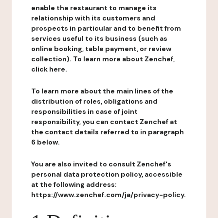
enable the restaurant to manage its
relationship with its customers and
prospects in particular and to benefit from
services useful to its business (such as
online booking, table payment, or review
collection). To learn more about Zenchef,
click here.
To learn more about the main lines of the
distribution of roles, obligations and
responsibilities in case of joint
responsibility, you can contact Zenchef at
the contact details referred to in paragraph
6 below.
You are also invited to consult Zenchef's
personal data protection policy, accessible
at the following address:
https://www.zenchef.com/ja/privacy-policy.