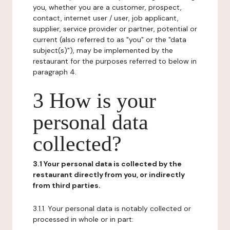
you, whether you are a customer, prospect,
contact, internet user / user, job applicant,
supplier, service provider or partner, potential or
current (also referred to as "you" or the "data
subject(s)"), may be implemented by the
restaurant for the purposes referred to below in
paragraph 4.
3 How is your
personal data
collected?
3.1 Your personal data is collected by the
restaurant directly from you, or indirectly
from third parties.
3.1.1. Your personal data is notably collected or
processed in whole or in part: