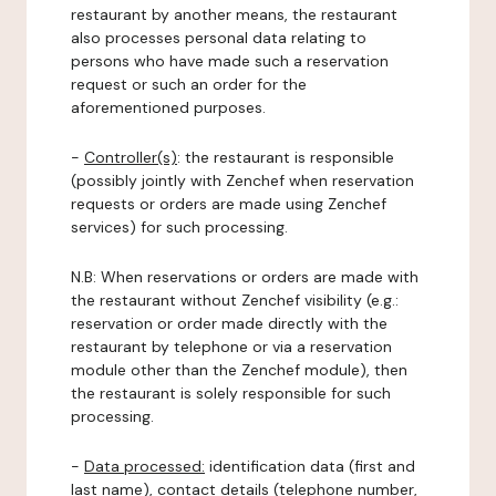
restaurant by another means, the restaurant
also processes personal data relating to
persons who have made such a reservation
request or such an order for the
aforementioned purposes.
-
Controller(s)
: the restaurant is responsible
(possibly jointly with Zenchef when reservation
requests or orders are made using Zenchef
services) for such processing.
N.B: When reservations or orders are made with
the restaurant without Zenchef visibility (e.g.:
reservation or order made directly with the
restaurant by telephone or via a reservation
module other than the Zenchef module), then
the restaurant is solely responsible for such
processing.
-
Data processed:
identification data (first and
last name), contact details (telephone number,