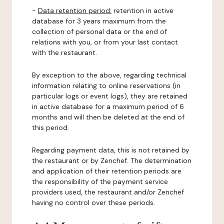
-
Data retention period:
retention in active
database for 3 years maximum from the
collection of personal data or the end of
relations with you, or from your last contact
with the restaurant.
By exception to the above, regarding technical
information relating to online reservations (in
particular logs or event logs), they are retained
in active database for a maximum period of 6
months and will then be deleted at the end of
this period.
Regarding payment data, this is not retained by
the restaurant or by Zenchef. The determination
and application of their retention periods are
the responsibility of the payment service
providers used, the restaurant and/or Zenchef
having no control over these periods.