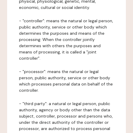
physical, physiological, genetic, mental,
economic, cultural or social identity.
- "controller": means the natural or legal person,
public authority, service or other body which
determines the purposes and means of the
processing. When the controller jointly
determines with others the purposes and
means of processing, it is called a "joint
controller".
- "processor": means the natural or legal
person, public authority, service or other body
which processes personal data on behalf of the
controller.
- "third party": a natural or legal person, public
authority, agency or body other than the data
subject, controller, processor and persons who,
under the direct authority of the controller or
processor, are authorized to process personal