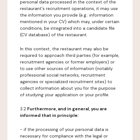
personal data processed in the context of the
restaurant's recruitment operations, it may use
the information you provide (e.g.: information
mentioned in your CV) which may, under certain
conditions, be integrated into a candidate file
(CV database) of the restaurant.
In this context, the restaurant may also be
required to approach third parties (for example,
recruitment agencies or former employers) or
to use other sources of information (notably
professional social networks, recruitment
agencies or specialized recruitment sites) to
collect information about you for the purpose
of studying your application or your profile.
3.2
Furthermore, and in general, you are
informed that in principle:
- if the processing of your personal data is
necessary for compliance with the legal or