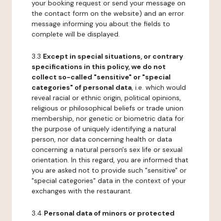
your booking request or send your message on
the contact form on the website) and an error
message informing you about the fields to
complete will be displayed.
3.3
Except in special situations, or contrary
specifications in this policy, we do not
collect so-called "sensitive" or "special
categories" of personal data
, i.e. which would
reveal racial or ethnic origin, political opinions,
religious or philosophical beliefs or trade union
membership, nor genetic or biometric data for
the purpose of uniquely identifying a natural
person, nor data concerning health or data
concerning a natural person's sex life or sexual
orientation. In this regard, you are informed that
you are asked not to provide such "sensitive" or
"special categories" data in the context of your
exchanges with the restaurant.
3.4
Personal data of minors or protected