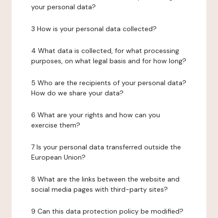
your personal data?
3 How is your personal data collected?
4 What data is collected, for what processing
purposes, on what legal basis and for how long?
5 Who are the recipients of your personal data?
How do we share your data?
6 What are your rights and how can you
exercise them?
7 Is your personal data transferred outside the
European Union?
8 What are the links between the website and
social media pages with third-party sites?
9 Can this data protection policy be modified?