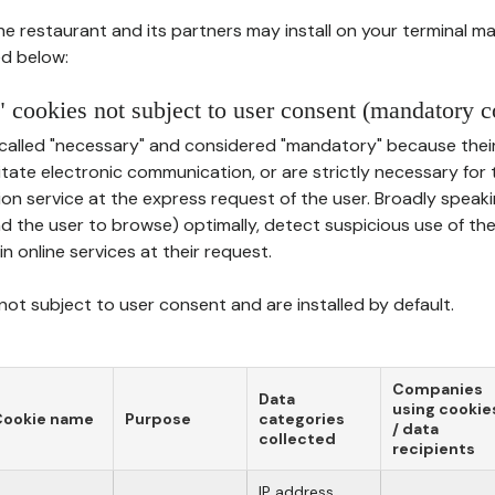
he restaurant and its partners may install on your terminal m
d below:
 cookies not subject to user consent (mandatory c
called "necessary" and considered "mandatory" because thei
ilitate electronic communication, or are strictly necessary for 
on service at the express request of the user. Broadly speaki
nd the user to browse) optimally, detect suspicious use of th
in online services at their request.
ot subject to user consent and are installed by default.
Companies
Data
using cookie
Cookie name
Purpose
categories
/ data
collected
recipients
IP address,