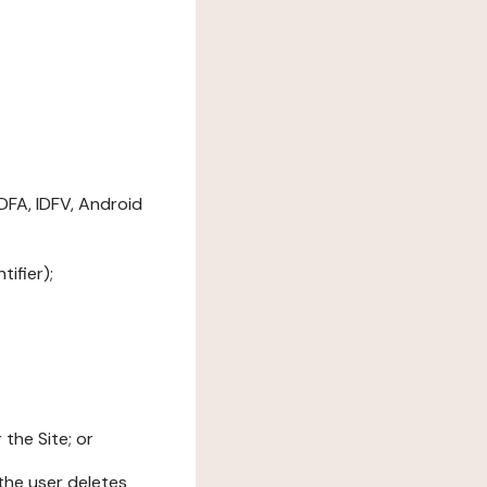
DFA, IDFV, Android
ifier);
the Site; or
l the user deletes