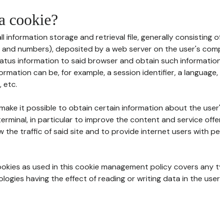
 a cookie?
all information storage and retrieval file, generally consisting
s and numbers), deposited by a web server on the user's comp
tatus information to said browser and obtain such information
ormation can be, for example, a session identifier, a language,
 etc.
 make it possible to obtain certain information about the user
erminal, in particular to improve the content and service off
w the traffic of said site and to provide internet users with p
cookies as used in this cookie management policy covers any t
logies having the effect of reading or writing data in the user'