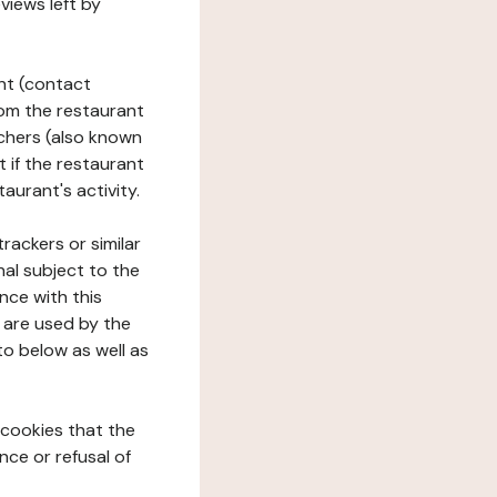
views left by
ant (contact
rom the restaurant
ouchers (also known
t if the restaurant
aurant's activity.
rackers or similar
nal subject to the
nce with this
 are used by the
to below as well as
 cookies that the
nce or refusal of