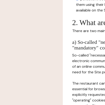
them using thei
available on the S
2. What ar
There are two main 
a) So-called "n
"mandatory" co
So-called "necessar
electronic communic
of an online commu
need for the Site pu
The restaurant can
essential for brows
explicitly requeste
"operating" cookies