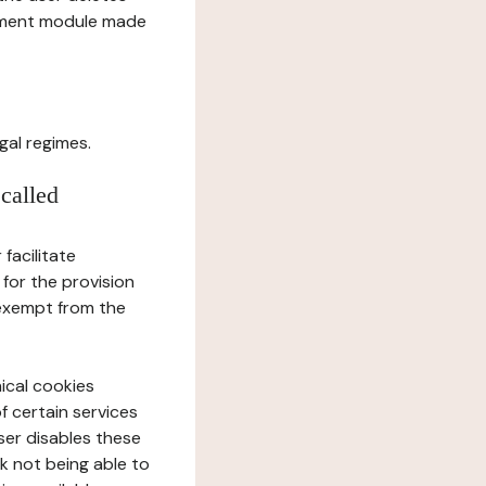
gement module made
gal regimes.
 called
facilitate
 for the provision
 exempt from the
ical cookies
f certain services
user disables these
sk not being able to