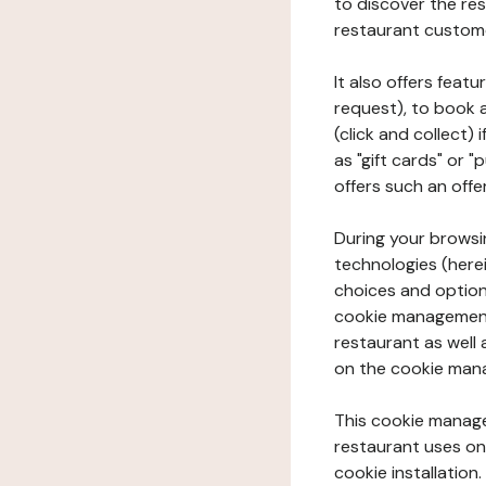
to discover the rest
restaurant custom
It also offers feat
request), to book 
(click and collect)
as "gift cards" or 
offers such an offe
During your browsin
technologies (herei
choices and option
cookie management 
restaurant as well 
on the cookie man
This cookie manage
restaurant uses on 
cookie installation.