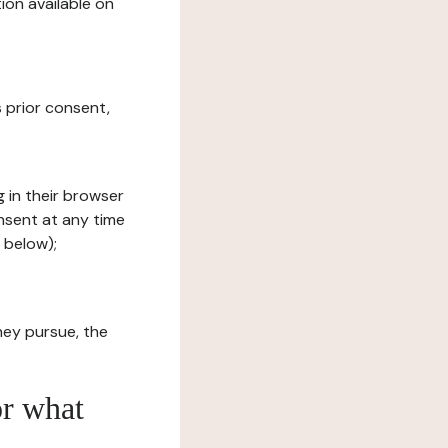
ion available on
s prior consent,
g in their browser
onsent at any time
 below);
hey pursue, the
or what