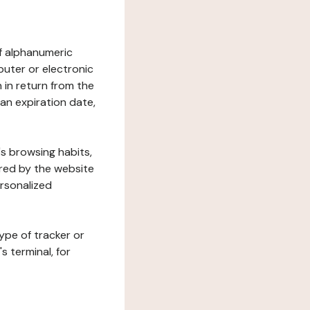
 of alphanumeric
uter or electronic
 in return from the
 an expiration date,
's browsing habits,
ered by the website
ersonalized
ype of tracker or
s terminal, for