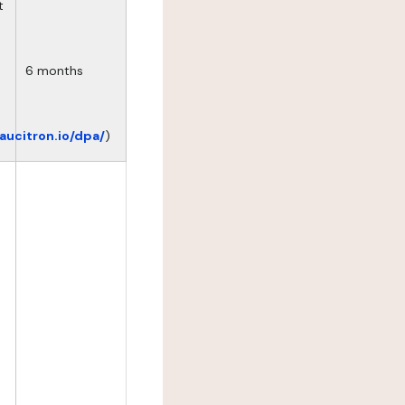
t
6 months
eaucitron.io/dpa/
)