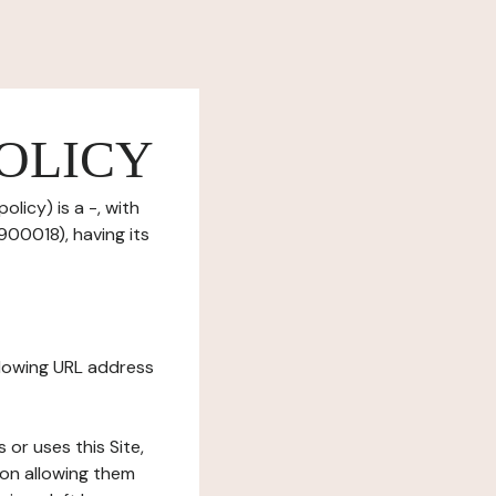
OLICY
licy) is a -, with
00018), having its
ollowing URL address
s or uses this Site,
tion allowing them