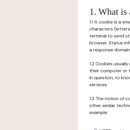
1. What is
1.1 A cookie is a sm
characters (letter
terminal to send s
browser. Status inf
a response domain,
1.2 Cookies usually
their computer or t
in question, to kno
services.
1.3 The notion of 
other similar techno
example: