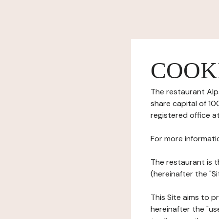
COOK
The restaurant Alpa
share capital of 1
registered office a
For more informati
The restaurant is t
(hereinafter the "
This Site aims to pr
hereinafter the "use