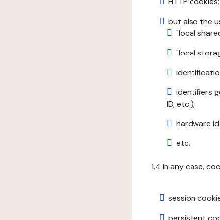
HTTP cookies;
but also the u
"local share
"local stor
identificatio
identifiers 
ID, etc.);
hardware ide
etc.
1.4 In any case, co
session cookie
persistent cook