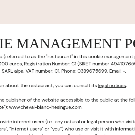
IE MANAGEMENT P
 (referred to as the "restaurant" in this cookie management po
0000 euros, Registration Number: C1 (SIRET number 494107659
t SARL alpa, VAT number: C1, Phone: 0389675699, Email: -.
on about the restaurant, you can consult its
legal notices
.
he publisher of the website accessible to the public at the f
Site"): www.cheval-blanc-hesingue.com.
ovide internet users (i.e., any natural or legal person who visit
rs", "internet users" or "you") who use or visit it with informa