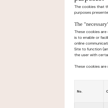
The cookies that t
purposes presente
The "necessary"
These cookies are 
is to enable or fac
online communicati
Site to function (a
the user with certa
These cookies are n
No.