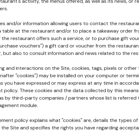
aurant's activity, the menus offered, as well as its news, or re
ers.
ures and/or information allowing users to contact the restaur
a table at the restaurant and/or to place a takeaway order f
 if the restaurant offers such a service, or to purchase gift v
"purchase vouchers") a gift card or voucher from the restauran
r, but also to consult information and news related to the rest
g and interactions on the Site, cookies, tags, pixels or other t
nafter "cookies") may be installed on your computer or termi
s you have expressed or may express at any time in accorda
policy. These cookies and the data collected by this means
as by third-party companies / partners whose list is referred 
agement module.
ment policy explains what "cookies" are, details the types of
the Site and specifies the rights you have regarding accepta