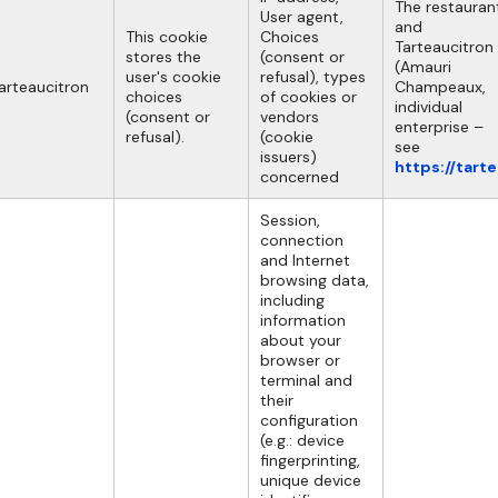
The restauran
User agent,
and
This cookie
Choices
Tarteaucitron
stores the
(consent or
(Amauri
user's cookie
refusal), types
arteaucitron
Champeaux,
choices
of cookies or
individual
(consent or
vendors
enterprise –
refusal).
(cookie
see
issuers)
https://tart
concerned
Session,
connection
and Internet
browsing data,
including
information
about your
browser or
terminal and
their
configuration
(e.g.: device
fingerprinting,
unique device