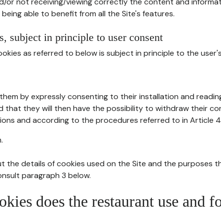
d/or not receiving/viewing correctly the content and informat
being able to benefit from all the Site's features.
, subject in principle to user consent
okies as referred to below is subject in principle to the user'
them by expressly consenting to their installation and readin
ed that they will then have the possibility to withdraw their c
ions and according to the procedures referred to in Article 4
.
t the details of cookies used on the Site and the purposes t
consult paragraph 3 below.
okies does the restaurant use and f