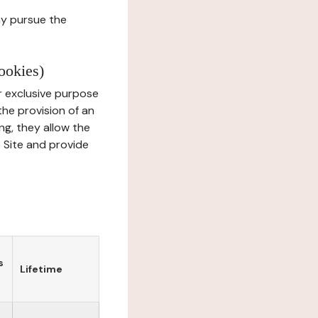
ay pursue the
ookies)
r exclusive purpose
the provision of an
ng, they allow the
e Site and provide
s
Lifetime