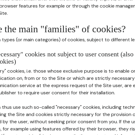
r browser features for example or through the cookie mana
ite.
e the main "families" of cookies?
types (or main categories) of cookies, subject to different le
ecessary" cookies not subject to user consent (also
okies)
y" cookies, i.e. those whose exclusive purpose is to enable or 
ation on, from or to the Site or which are strictly necessary
nication service at the express request of the Site user, are
blisher to require user consent for their installation.
 thus use such so-called "necessary" cookies, including techn
ing the Site and cookies strictly necessary for the provision o
d by the user, without seeking prior consent from you. If the 
, for example using features offered by their browser, they ri