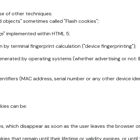
se of other techniques:
d objects" sometimes called "Flash cookies";
age" implemented within HTML 5;
n by terminal fingerprint calculation ("device fingerprinting");
generated by operating systems (whether advertising or not: I
ntifiers (MAC address, serial number or any other device ident
okies can be:
s, which disappear as soon as the user leaves the browser or 
ies that remain until their lifetime or validity expires, or unti