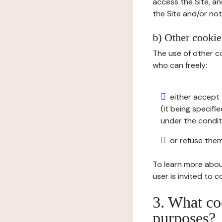
access the Site, an
the Site and/or not 
b) Other cookies
The use of other co
who can freely:
either accept 
(it being specifi
under the condit
or refuse them
To learn more abou
user is invited to 
3. What co
purposes?